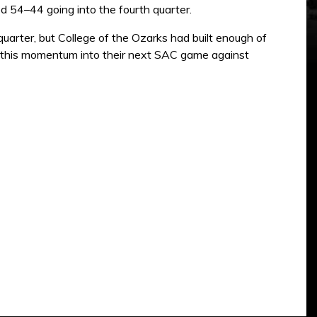
ed 54–44 going into the fourth quarter.
uarter, but College of the Ozarks had built enough of
ry this momentum into their next SAC game against