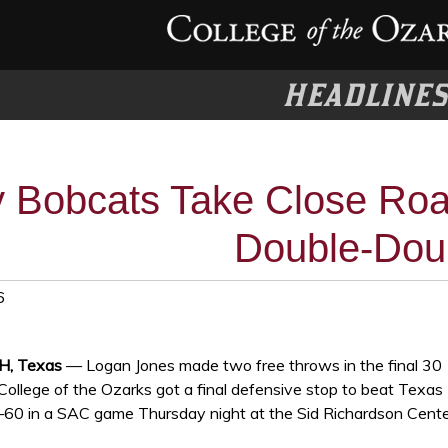
HEADLINE
 Bobcats Take Close Roa
Double-Dou
6
, Texas
— Logan Jones made two free throws in the final 30
College of the Ozarks got a final defensive stop to beat Texas
0 in a SAC game Thursday night at the Sid Richardson Cente