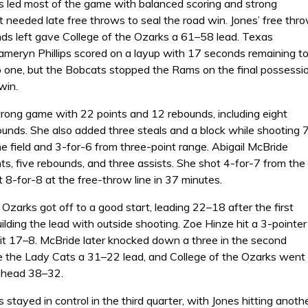
 led most of the game with balanced scoring and strong
 needed late free throws to seal the road win. Jones’ free thr
ds left gave College of the Ozarks a 61–58 lead. Texas
meryn Phillips scored on a layup with 17 seconds remaining t
to one, but the Bobcats stopped the Rams on the final possessi
win.
trong game with 22 points and 12 rebounds, including eight
ounds. She also added three steals and a block while shooting 
e field and 3-for-6 from three-point range. Abigail McBride
s, five rebounds, and three assists. She shot 4-for-7 from the
 8-for-8 at the free-throw line in 37 minutes.
 Ozarks got off to a good start, leading 22–18 after the first
ilding the lead with outside shooting. Zoe Hinze hit a 3-pointer
 it 17–8. McBride later knocked down a three in the second
ve the Lady Cats a 31–22 lead, and College of the Ozarks went
 ahead 38–32.
stayed in control in the third quarter, with Jones hitting ano