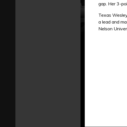
gap. Her 3-poi
Texas Wesleya
a lead and ma
Nelson Univer