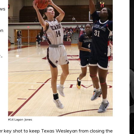
ows
o
on
7-
#14 Logan Jones
ther key shot to keep Texas Wesleyan from closing the