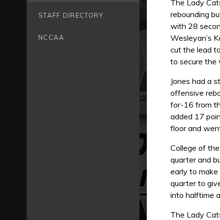
The Lady Cats
rebounding but
STAFF DIRECTORY
with 28 secon
Wesleyan’s Ka
NCCAA
cut the lead 
to secure the 
Jones had a s
offensive reb
for-16 from th
added 17 point
floor and went
College of the
quarter and bu
early to make
quarter to gi
into halftime
The Lady Cats 