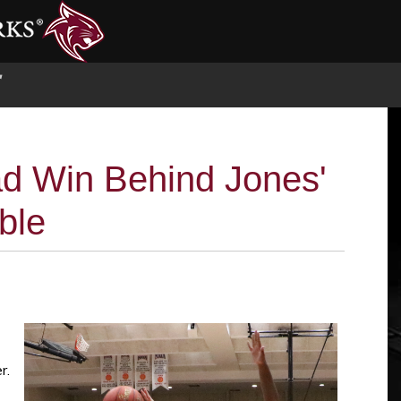
S
d Win Behind Jones'
ble
r.