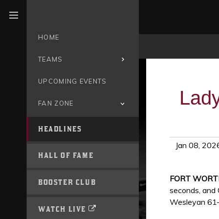
Open menu
HOME
TEAMS
UPCOMING EVENTS
Lady
FAN ZONE
HEADLINES
Jan 08, 202
HALL OF FAME
FORT WORTH
BOOSTER CLUB
seconds, and 
Wesleyan 61–6
WATCH LIVE