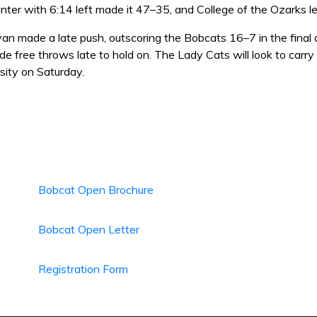
nter with 6:14 left made it 47–35, and College of the Ozarks l
n made a late push, outscoring the Bobcats 16–7 in the final q
de free throws late to hold on. The Lady Cats will look to car
sity on Saturday.
Bobcat Open Brochure
Bobcat Open Letter
Registration Form