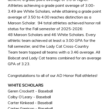
Athletes achieving a grade point average of 3.00-
3.49 are White Scholars, while attaining a grade point
average of 3.50 to 4.00 reaches distinction as a
Maroon Scholar. 94 total athletes achieved honor roll
status for the Fall semester of 2025-2026:
48 Maroon Scholars and 46 White Scholars. Every
athletic team achieved at least a 3.00 GPA for the
fall semester, and the Lady Cat Cross-Country
Team team topped all teams with a 3.46 average. All
Bobcat and Lady Cat teams combined for an average
GPA of 3.23.
Congratulations to all of our AD Honor Roll athletes!
WHITE SCHOLARS
Geren Crockett - Baseball
Colby O’Leary - Baseball
Carter Kinkead - Baseball
Carter Garrison - Baseball