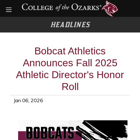
Open menu
HEADLINES
Bobcat Athletics
Announces Fall 2025
Athletic Director's Honor
Roll
Jan 06, 2026