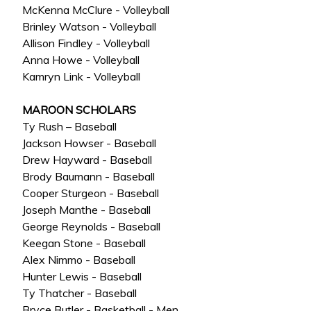
McKenna McClure - Volleyball
Brinley Watson - Volleyball
Allison Findley - Volleyball
Anna Howe - Volleyball
Kamryn Link - Volleyball
MAROON SCHOLARS
Ty Rush – Baseball
Jackson Howser - Baseball
Drew Hayward - Baseball
Brody Baumann - Baseball
Cooper Sturgeon - Baseball
Joseph Manthe - Baseball
George Reynolds - Baseball
Keegan Stone - Baseball
Alex Nimmo - Baseball
Hunter Lewis - Baseball
Ty Thatcher - Baseball
Bryce Butler - Basketball - Men