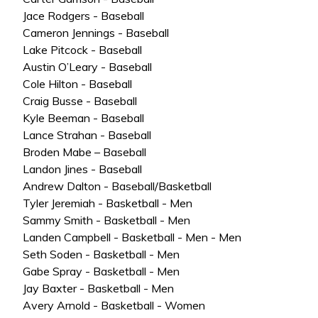
Jace Rodgers - Baseball
Cameron Jennings - Baseball
Lake Pitcock - Baseball
Austin O’Leary - Baseball
Cole Hilton - Baseball
Craig Busse - Baseball
Kyle Beeman - Baseball
Lance Strahan - Baseball
Broden Mabe – Baseball
Landon Jines - Baseball
Andrew Dalton - Baseball/Basketball
Tyler Jeremiah - Basketball - Men
Sammy Smith - Basketball - Men
Landen Campbell - Basketball - Men - Men
Seth Soden - Basketball - Men
Gabe Spray - Basketball - Men
Jay Baxter - Basketball - Men
Avery Arnold - Basketball - Women