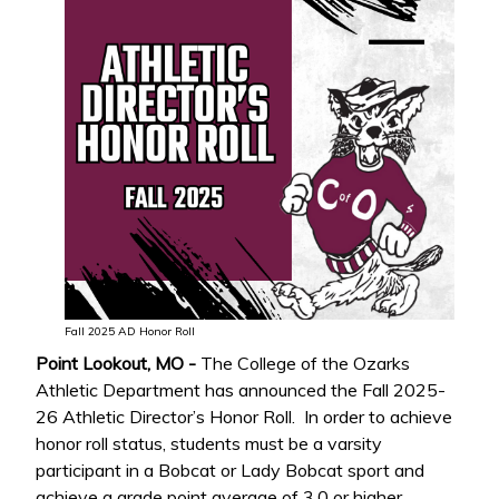
Fall 2025 AD Honor Roll
Point Lookout, MO -
The College of the Ozarks
Athletic Department has announced the Fall 2025-
26 Athletic Director’s Honor Roll. In order to achieve
honor roll status, students must be a varsity
participant in a Bobcat or Lady Bobcat sport and
achieve a grade point average of 3.0 or higher.