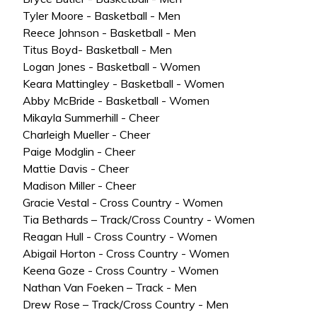
Tyler Moore - Basketball - Men
Reece Johnson - Basketball - Men
Titus Boyd- Basketball - Men
Logan Jones - Basketball - Women
Keara Mattingley - Basketball - Women
Abby McBride - Basketball - Women
Mikayla Summerhill - Cheer
Charleigh Mueller - Cheer
Paige Modglin - Cheer
Mattie Davis - Cheer
Madison Miller - Cheer
Gracie Vestal - Cross Country - Women
Tia Bethards – Track/Cross Country - Women
Reagan Hull - Cross Country - Women
Abigail Horton - Cross Country - Women
Keena Goze - Cross Country - Women
Nathan Van Foeken – Track - Men
Drew Rose – Track/Cross Country - Men