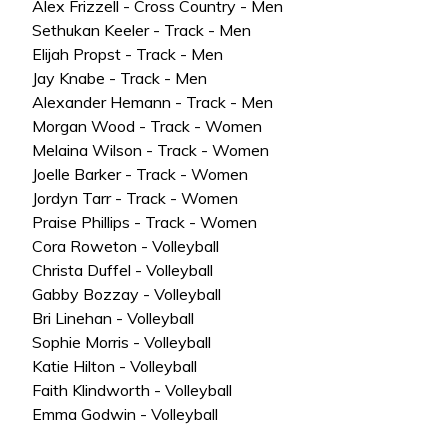
Alex Frizzell - Cross Country - Men
Sethukan Keeler - Track - Men
Elijah Propst - Track - Men
Jay Knabe - Track - Men
Alexander Hemann - Track - Men
Morgan Wood - Track - Women
Melaina Wilson - Track - Women
Joelle Barker - Track - Women
Jordyn Tarr - Track - Women
Praise Phillips - Track - Women
Cora Roweton - Volleyball
Christa Duffel - Volleyball
Gabby Bozzay - Volleyball
Bri Linehan - Volleyball
Sophie Morris - Volleyball
Katie Hilton - Volleyball
Faith Klindworth - Volleyball
Emma Godwin - Volleyball