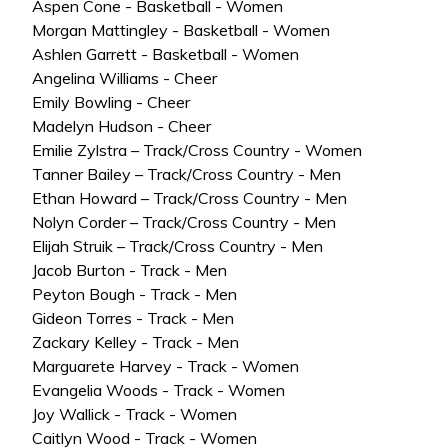
Aspen Cone - Basketball - Women
Morgan Mattingley - Basketball - Women
Ashlen Garrett - Basketball - Women
Angelina Williams - Cheer
Emily Bowling - Cheer
Madelyn Hudson - Cheer
Emilie Zylstra – Track/Cross Country - Women
Tanner Bailey – Track/Cross Country - Men
Ethan Howard – Track/Cross Country - Men
Nolyn Corder – Track/Cross Country - Men
Elijah Struik – Track/Cross Country - Men
Jacob Burton - Track - Men
Peyton Bough - Track - Men
Gideon Torres - Track - Men
Zackary Kelley - Track - Men
Marguarete Harvey - Track - Women
Evangelia Woods - Track - Women
Joy Wallick - Track - Women
Caitlyn Wood - Track - Women