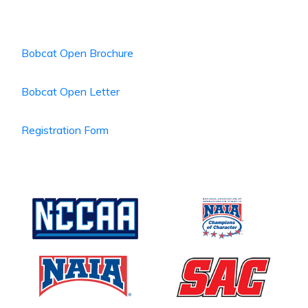
Bobcat Open Brochure
Bobcat Open Letter
Registration Form