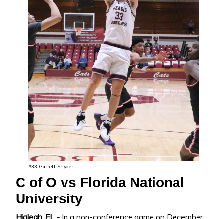
#33 Garrett Snyder
C of O vs Florida National
University
Hialeah, FL -
In a non-conference game on December