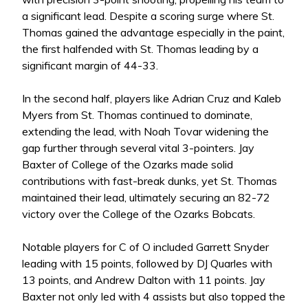
a significant lead. Despite a scoring surge where St.
Thomas gained the advantage especially in the paint,
the first halfended with St. Thomas leading by a
significant margin of 44-33.
In the second half, players like Adrian Cruz and Kaleb
Myers from St. Thomas continued to dominate,
extending the lead, with Noah Tovar widening the
gap further through several vital 3-pointers. Jay
Baxter of College of the Ozarks made solid
contributions with fast-break dunks, yet St. Thomas
maintained their lead, ultimately securing an 82-72
victory over the College of the Ozarks Bobcats.
Notable players for C of O included Garrett Snyder
leading with 15 points, followed by DJ Quarles with
13 points, and Andrew Dalton with 11 points. Jay
Baxter not only led with 4 assists but also topped the