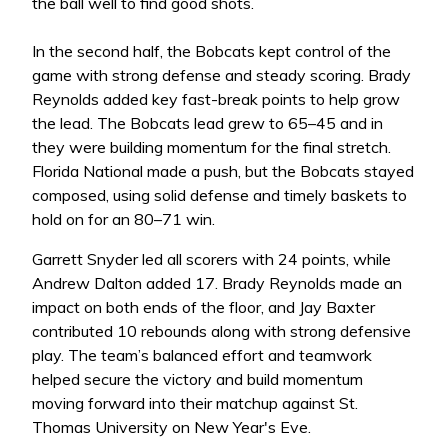
the ball well to find good shots.
In the second half, the Bobcats kept control of the
game with strong defense and steady scoring. Brady
Reynolds added key fast-break points to help grow
the lead. The Bobcats lead grew to 65–45 and in
they were building momentum for the final stretch.
Florida National made a push, but the Bobcats stayed
composed, using solid defense and timely baskets to
hold on for an 80–71 win.
Garrett Snyder led all scorers with 24 points, while
Andrew Dalton added 17. Brady Reynolds made an
impact on both ends of the floor, and Jay Baxter
contributed 10 rebounds along with strong defensive
play. The team’s balanced effort and teamwork
helped secure the victory and build momentum
moving forward into their matchup against St.
Thomas University on New Year's Eve.