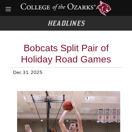
Open menu
HEADLINES
Bobcats Split Pair of
Holiday Road Games
Dec 31, 2025