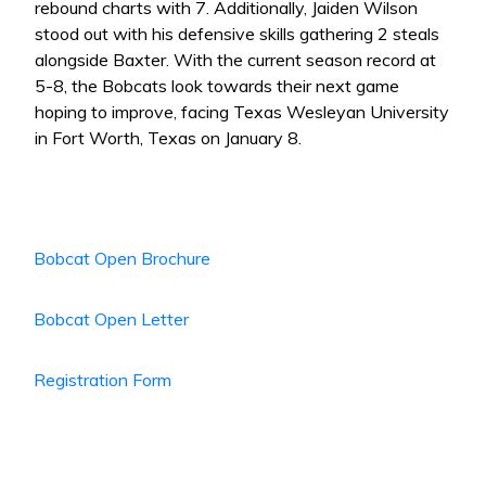
rebound charts with 7. Additionally, Jaiden Wilson
stood out with his defensive skills gathering 2 steals
alongside Baxter. With the current season record at
5-8, the Bobcats look towards their next game
hoping to improve, facing Texas Wesleyan University
in Fort Worth, Texas on January 8.
Bobcat Open Brochure
Bobcat Open Letter
Registration Form