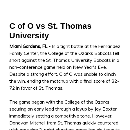
C of O vs St. Thomas
University
Miami Gardens, FL -
In a tight battle at the Fernandez
Family Center, the College of the Ozarks Bobcats fell
short against the St. Thomas University Bobcats in a
non-conference game held on New Year's Eve.
Despite a strong effort, C of O was unable to clinch
the win, ending the matchup with a final score of 82-
72 in favor of St. Thomas.
The game began with the College of the Ozarks
securing an early lead through a layup by Jay Baxter,
immediately setting a competitive tone. However,
Donovan Mitchell from St. Thomas quickly countered
with precision 3-point shooting, propelling his team to