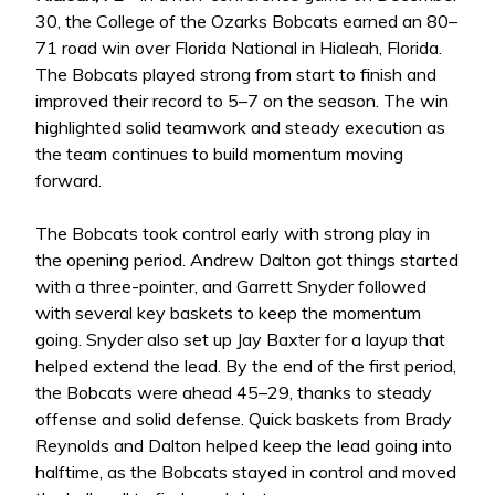
30, the College of the Ozarks Bobcats earned an 80–
71 road win over Florida National in Hialeah, Florida.
The Bobcats played strong from start to finish and
improved their record to 5–7 on the season. The win
highlighted solid teamwork and steady execution as
the team continues to build momentum moving
forward.
The Bobcats took control early with strong play in
the opening period. Andrew Dalton got things started
with a three-pointer, and Garrett Snyder followed
with several key baskets to keep the momentum
going. Snyder also set up Jay Baxter for a layup that
helped extend the lead. By the end of the first period,
the Bobcats were ahead 45–29, thanks to steady
offense and solid defense. Quick baskets from Brady
Reynolds and Dalton helped keep the lead going into
halftime, as the Bobcats stayed in control and moved