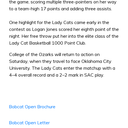
the game, scoring multiple three-pointers on her way
to a team-high 17 points and adding three assists.
One highlight for the Lady Cats came early in the
contest as Logan Jones scored her eighth point of the
night. Her free throw put her into the elite class of the
Lady Cat Basketball 1000 Point Club.
College of the Ozarks will return to action on
Saturday, when they travel to face Oklahoma City
University. The Lady Cats enter the matchup with a
4–4 overall record and a 2–2 mark in SAC play.
Bobcat Open Brochure
Bobcat Open Letter