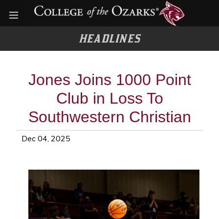
Open menu
HEADLINES
Jones Joins 1000 Point
Club in Loss To
Southwestern Christian
Dec 04, 2025