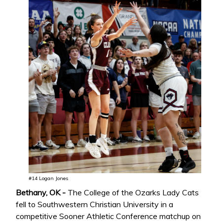
#14 Logan Jones
Bethany, OK -
The College of the Ozarks Lady Cats
fell to Southwestern Christian University in a
competitive Sooner Athletic Conference matchup on