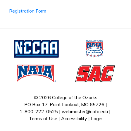
Registration Form
© 2026 College of the Ozarks
PO Box 17, Point Lookout, MO 65726 |
1-800-222-0525 |
webmaster@cofo.edu
|
Terms of Use
|
Accessibility
|
Login