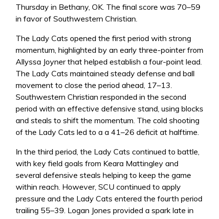
Thursday in Bethany, OK. The final score was 70–59
in favor of Southwestern Christian.
The Lady Cats opened the first period with strong
momentum, highlighted by an early three-pointer from
Allyssa Joyner that helped establish a four-point lead.
The Lady Cats maintained steady defense and ball
movement to close the period ahead, 17–13.
Southwestern Christian responded in the second
period with an effective defensive stand, using blocks
and steals to shift the momentum. The cold shooting
of the Lady Cats led to a a 41–26 deficit at halftime.
In the third period, the Lady Cats continued to battle,
with key field goals from Keara Mattingley and
several defensive steals helping to keep the game
within reach. However, SCU continued to apply
pressure and the Lady Cats entered the fourth period
trailing 55–39. Logan Jones provided a spark late in