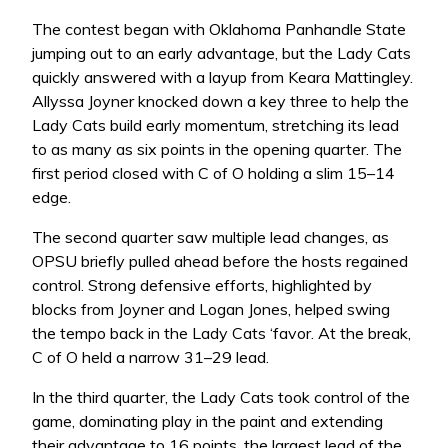
The contest began with Oklahoma Panhandle State
jumping out to an early advantage, but the Lady Cats
quickly answered with a layup from Keara Mattingley.
Allyssa Joyner knocked down a key three to help the
Lady Cats build early momentum, stretching its lead
to as many as six points in the opening quarter. The
first period closed with C of O holding a slim 15–14
edge.
The second quarter saw multiple lead changes, as
OPSU briefly pulled ahead before the hosts regained
control. Strong defensive efforts, highlighted by
blocks from Joyner and Logan Jones, helped swing
the tempo back in the Lady Cats ‘favor. At the break,
C of O held a narrow 31–29 lead.
In the third quarter, the Lady Cats took control of the
game, dominating play in the paint and extending
their advantage to 16 points, the largest lead of the