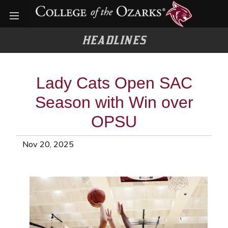
Open menu
HEADLINES
Lady Cats Open SAC
Season with Win over
OPSU
Nov 20, 2025