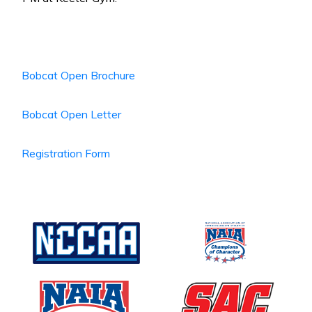
Bobcat Open Brochure
Bobcat Open Letter
Registration Form