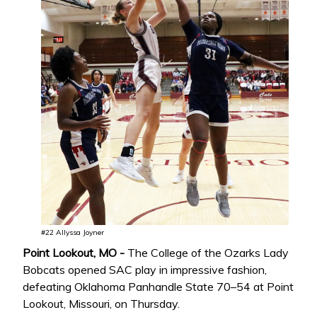
#22 Allyssa Joyner
Point Lookout, MO -
The College of the Ozarks Lady
Bobcats opened SAC play in impressive fashion,
defeating Oklahoma Panhandle State 70–54 at Point
Lookout, Missouri, on Thursday.