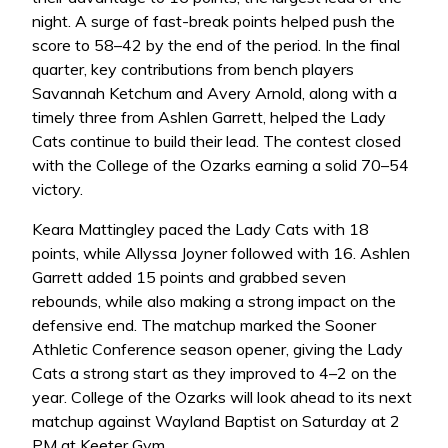
night. A surge of fast-break points helped push the
score to 58–42 by the end of the period. In the final
quarter, key contributions from bench players
Savannah Ketchum and Avery Arnold, along with a
timely three from Ashlen Garrett, helped the Lady
Cats continue to build their lead. The contest closed
with the College of the Ozarks earning a solid 70–54
victory.
Keara Mattingley paced the Lady Cats with 18
points, while Allyssa Joyner followed with 16. Ashlen
Garrett added 15 points and grabbed seven
rebounds, while also making a strong impact on the
defensive end. The matchup marked the Sooner
Athletic Conference season opener, giving the Lady
Cats a strong start as they improved to 4–2 on the
year. College of the Ozarks will look ahead to its next
matchup against Wayland Baptist on Saturday at 2
PM at Keeter Gym.