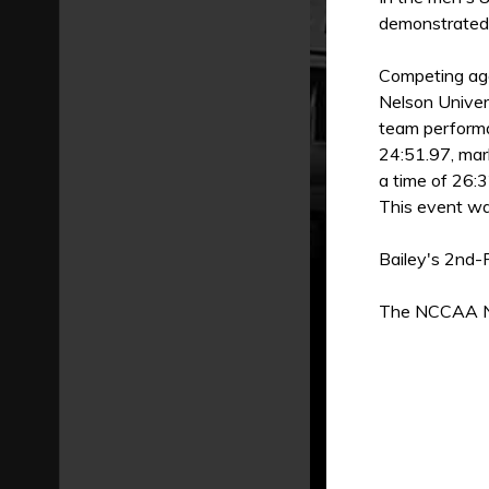
demonstrated g
Competing aga
Nelson Univer
team performa
24:51.97, mar
a time of 26:3
This event was
Bailey's 2nd-
The NCCAA Nat