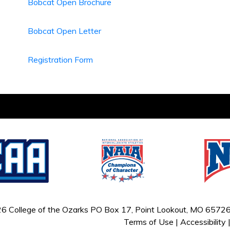
Bobcat Open Brochure
Bobcat Open Letter
Registration Form
6 College of the Ozarks
PO Box 17, Point Lookout, MO 65726
Terms of Use
|
Accessibility