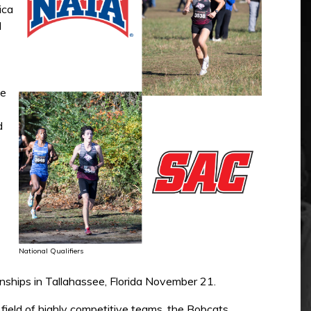
ica
d
he
d
National Qualifiers
onships in Tallahassee, Florida November 21.
 field of highly competitive teams, the Bobcats