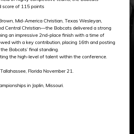
d score of 115 points
 Brown, Mid-America Christian, Texas Wesleyan,
nd Central Christian—the Bobcats delivered a strong
ng an impressive 2nd-place finish with a time of
owed with a key contribution, placing 16th and posting
the Bobcats’ final standing.
ing the high-level of talent within the conference.
n Tallahassee, Florida November 21.
pionships in Joplin, Missouri.