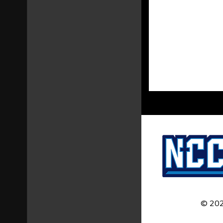
© 202