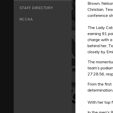
Brown, Nelson
STAFF DIRECTORY
Christian, Tex
conference 
NCCAA
The Lady Cats
earning 91 poi
charge with a 
behind her, T
closely by Emi
The momentum 
team’s podium
27:28.56, resp
From the first
determination
With her top 
In the men's 8