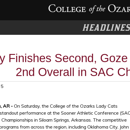
HEADLINE
ey Finishes Second, Goze 
2nd Overall in SAC C
25
s, AR -
On Saturday, the College of the Ozarks Lady Cats
tandout performance at the Sooner Athletic Conference (SA
 Championships in Siloam Springs, Arkansas. The competitive
 programs from across the region, including Oklahoma City, John