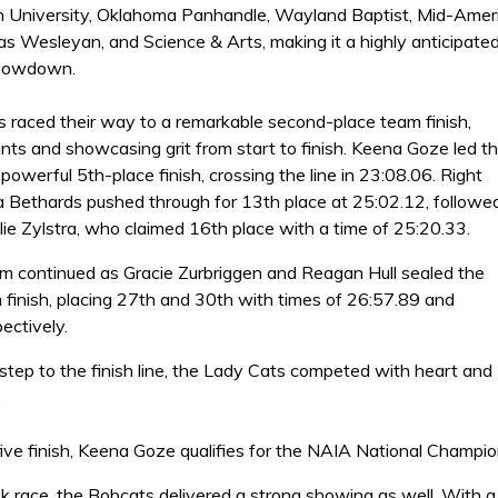
 University, Oklahoma Panhandle, Wayland Baptist, Mid-Amer
as Wesleyan, and Science & Arts, making it a highly anticipate
showdown.
 raced their way to a remarkable second-place team finish,
nts and showcasing grit from start to finish. Keena Goze led t
powerful 5th-place finish, crossing the line in 23:08.06. Right
ia Bethards pushed through for 13th place at 25:02.12, followe
lie Zylstra, who claimed 16th place with a time of 25:20.33.
continued as Gracie Zurbriggen and Reagan Hull sealed the
 finish, placing 27th and 30th with times of 26:57.89 and
ectively.
 step to the finish line, the Lady Cats competed with heart and
.
five finish, Keena Goze qualifies for the NAIA National Champi
k race, the Bobcats delivered a strong showing as well. With a