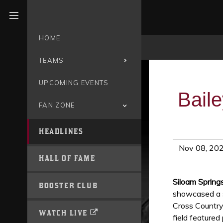
Open menu
HOME
TEAMS
UPCOMING EVENTS
Bail
FAN ZONE
HEADLINES
Nov 08, 20
HALL OF FAME
Siloam Spring
BOOSTER CLUB
showcased a s
Cross Country
WATCH LIVE
field featured