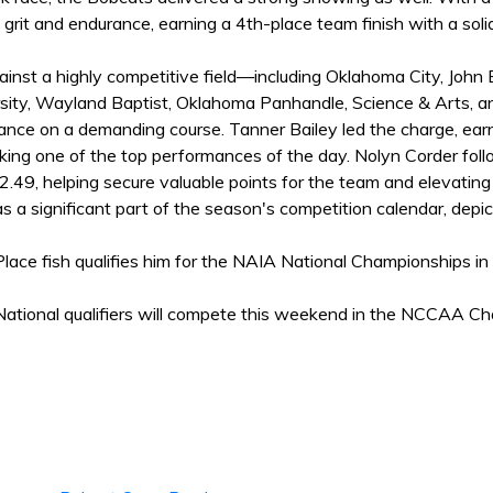
rit and endurance, earning a 4th-place team finish with a soli
inst a highly competitive field—including Oklahoma City, John
sity, Wayland Baptist, Oklahoma Panhandle, Science & Arts, a
nce on a demanding course. Tanner Bailey led the charge, earni
king one of the top performances of the day. Nolyn Corder foll
2.49, helping secure valuable points for the team and elevating 
 a significant part of the season's competition calendar, depict
Place fish qualifies him for the NAIA National Championships i
ional qualifiers will compete this weekend in the NCCAA Cham