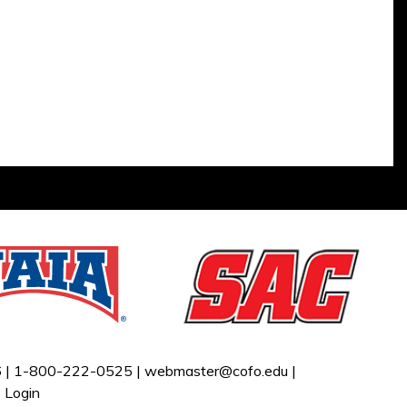
 |
1-800-222-0525 |
webmaster@cofo.edu
|
|
Login