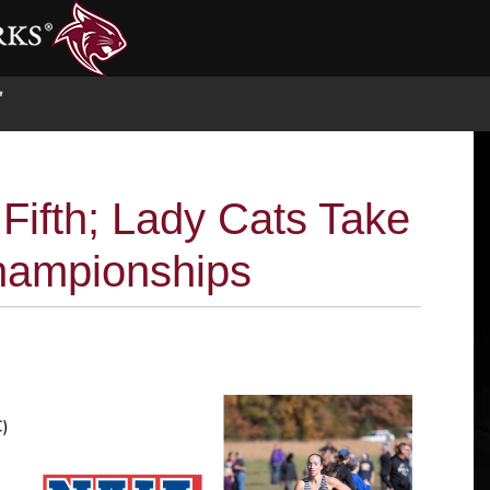
S
Fifth; Lady Cats Take
hampionships
C)