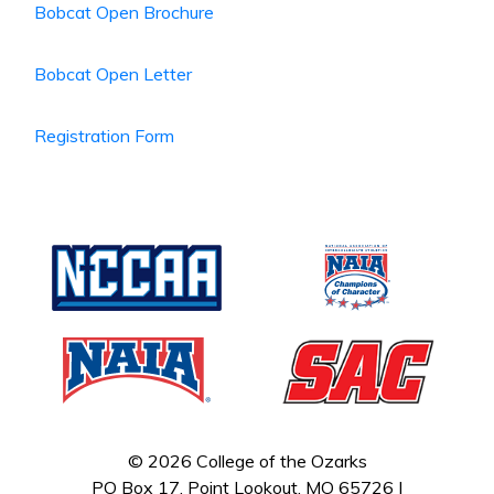
Bobcat Open Brochure
Bobcat Open Letter
Registration Form
© 2026 College of the Ozarks
PO Box 17, Point Lookout, MO 65726 |