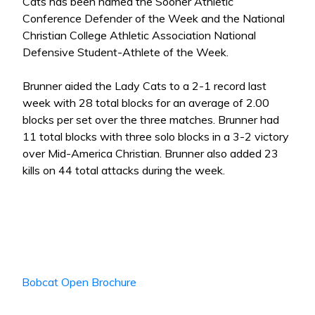
Cats has been named the Sooner Athletic
Conference Defender of the Week and the National
Christian College Athletic Association National
Defensive Student-Athlete of the Week.
Brunner aided the Lady Cats to a 2-1 record last
week with 28 total blocks for an average of 2.00
blocks per set over the three matches. Brunner had
11 total blocks with three solo blocks in a 3-2 victory
over Mid-America Christian. Brunner also added 23
kills on 44 total attacks during the week.
Bobcat Open Brochure