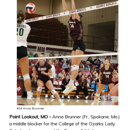
#14 Anna Brunner
Point Lookout, MO -
Anna Brunner (Fr., Spokane, Mo.)
a middle blocker for the College of the Ozarks Lady