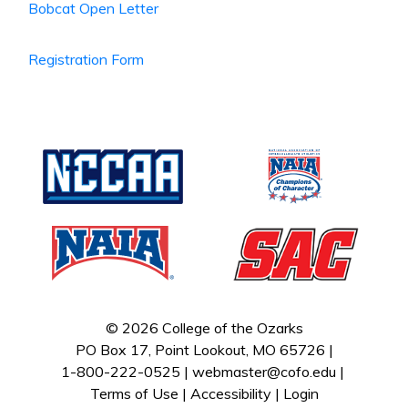
Bobcat Open Letter
Registration Form
© 2026 College of the Ozarks
PO Box 17, Point Lookout, MO 65726 |
1-800-222-0525 |
webmaster@cofo.edu
|
Terms of Use
|
Accessibility
|
Login