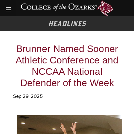
Open menu
HEADLINES
Brunner Named Sooner
Athletic Conference and
NCCAA National
Defender of the Week
Sep 29, 2025