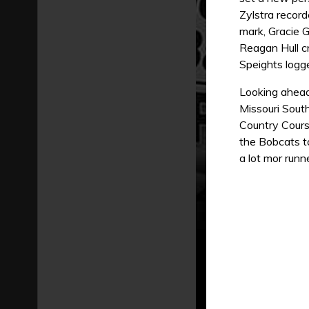
Zylstra record
mark, Gracie G
Reagan Hull cr
Speights logg
Looking ahead
Missouri Sout
Country Cours
the Bobcats t
a lot mor runne