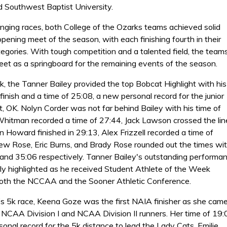
d Southwest Baptist University.
enging races, both College of the Ozarks teams achieved solid
 opening meet of the season, with each finishing fourth in their
egories. With tough competition and a talented field, the team
meet as a springboard for the remaining events of the season.
k, the Tanner Bailey provided the top Bobcat Highlight with his
inish and a time of 25:08, a new personal record for the junior
, OK. Nolyn Corder was not far behind Bailey with his time of
hitman recorded a time of 27:44, Jack Lawson crossed the lin
n Howard finished in 29:13, Alex Frizzell recorded a time of
ew Rose, Eric Burns, and Brady Rose rounded out the times wi
 and 35:06 respectively. Tanner Bailey's outstanding performa
rly highlighted as he received Student Athlete of the Week
oth the NCCAA and the Sooner Athletic Conference.
s 5k race, Keena Goze was the first NAIA finisher as she came
y NCAA Division I and NCAA Division II runners. Her time of 19:
onal record for the 5k distance to lead the Lady Cats. Emilie