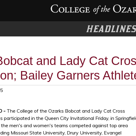
HEADLINE
Bobcat and Lady Cat Cro
on; Bailey Garners Athle
25
MO -
The College of the Ozarks Bobcat and Lady Cat Cross
participated in the Queen City Invitational Friday, in Springfiel
h the men's and women's teams competed against top area
ding Missouri State University, Drury University, Evangel