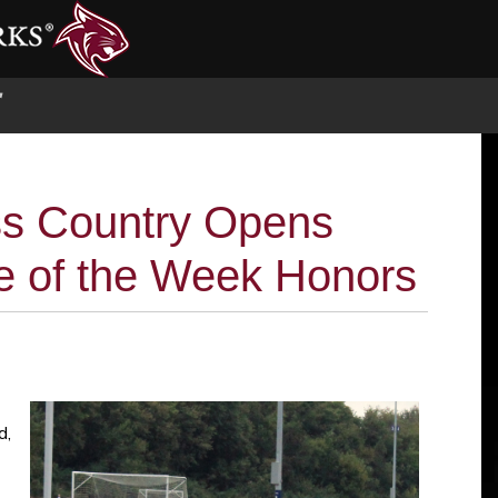
S
ss Country Opens
te of the Week Honors
d,