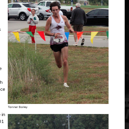
s
e
th
nce
Tanner Bailey
 in
01