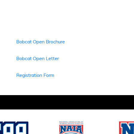
Bobcat Open Brochure
Bobcat Open Letter
Registration Form