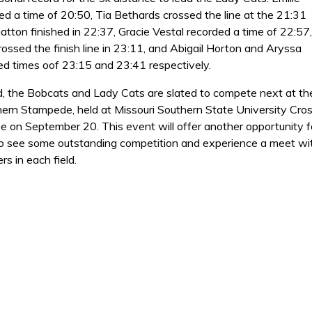
ed a time of 20:50, Tia Bethards crossed the line at the 21:31
atton finished in 22:37, Gracie Vestal recorded a time of 22:57,
ossed the finish line in 23:11, and Abigail Horton and Aryssa
ed times oof 23:15 and 23:41 respectively.
, the Bobcats and Lady Cats are slated to compete next at th
hern Stampede, held at Missouri Southern State University Cro
e on September 20. This event will offer another opportunity f
o see some outstanding competition and experience a meet wi
rs in each field.