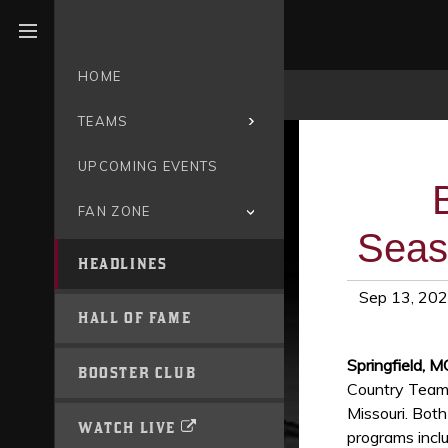
Open menu
HOME
TEAMS
UPCOMING EVENTS
FAN ZONE
Seas
HEADLINES
Sep 13, 20
HALL OF FAME
Springfield, 
BOOSTER CLUB
Country Teams 
Missouri. Bot
WATCH LIVE
programs inclu