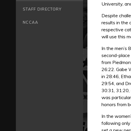
University, an
STAFF DIRECTORY
Despite chall
results in the
NCCAA
respective cat
will use this 
In the men’s 8
second-place f
from Piedmont
26:22. Gabe W
in 28:46, Etha
29:54, and Dr
30:31, 31:20,
was particula
honors from b
In the women’
following onl
set a new pers