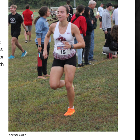
e
ss
or
th
Keena Goze