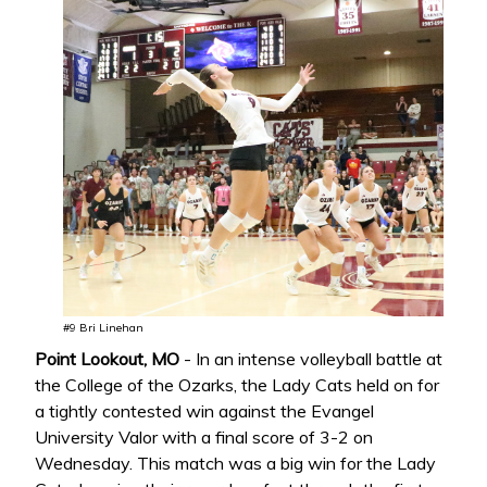
#9 Bri Linehan
Point Lookout, MO
- In an intense volleyball battle at
the College of the Ozarks, the Lady Cats held on for
a tightly contested win against the Evangel
University Valor with a final score of 3-2 on
Wednesday. This match was a big win for the Lady