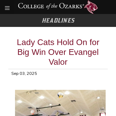
Open menu
HEADLINES
Lady Cats Hold On for
Big Win Over Evangel
Valor
Sep 03, 2025