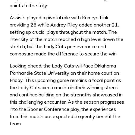
points to the tally.
Assists played a pivotal role with Kamryn Link
providing 25 while Audrey Riley added another 21,
setting up crucial plays throughout the match. The
intensity of the match reached a high level down the
stretch, but the Lady Cats perseverance and
composure made the difference to secure the win.
Looking ahead, the Lady Cats will face Oklahoma
Panhandle State University on their home court on
Friday. This upcoming game remains a focal point as
the Lady Cats aim to maintain their winning streak
and continue building on the strengths showcased in
this challenging encounter. As the season progresses
into the Sooner Conference play, the experiences
from this match are expected to greatly benefit the
team.