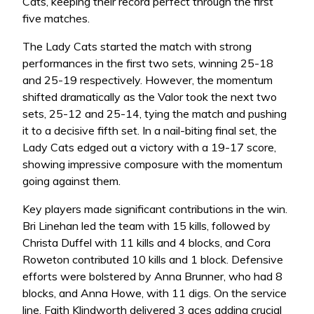
Cats, keeping their record perfect through the first
five matches.
The Lady Cats started the match with strong
performances in the first two sets, winning 25-18
and 25-19 respectively. However, the momentum
shifted dramatically as the Valor took the next two
sets, 25-12 and 25-14, tying the match and pushing
it to a decisive fifth set. In a nail-biting final set, the
Lady Cats edged out a victory with a 19-17 score,
showing impressive composure with the momentum
going against them.
Key players made significant contributions in the win.
Bri Linehan led the team with 15 kills, followed by
Christa Duffel with 11 kills and 4 blocks, and Cora
Roweton contributed 10 kills and 1 block. Defensive
efforts were bolstered by Anna Brunner, who had 8
blocks, and Anna Howe, with 11 digs. On the service
line, Faith Klindworth delivered 3 aces adding crucial