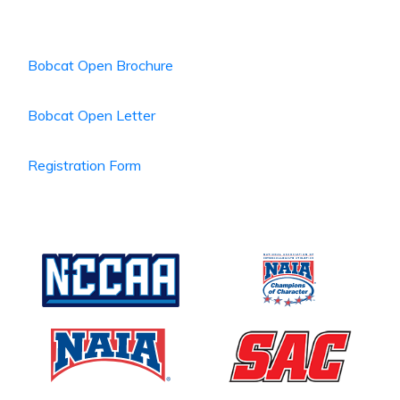
Bobcat Open Brochure
Bobcat Open Letter
Registration Form