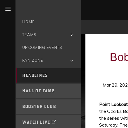
Open menu
HOME
TEAMS
UPCOMING EVENTS
Bob
FAN ZONE
HEADLINES
Mar 29, 20
HALL OF FAME
Point Lookou
BOOSTER CLUB
the Ozarks Bo
the series wi
WATCH LIVE
Saturday. The