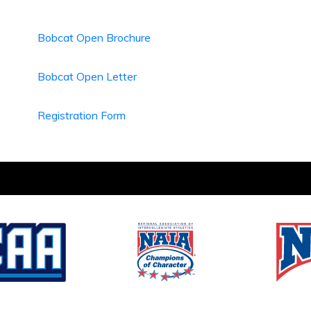
Bobcat Open Brochure
Bobcat Open Letter
Registration Form