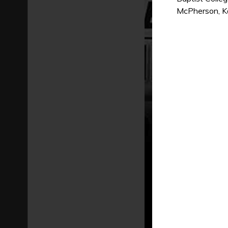
McPherson, Kan