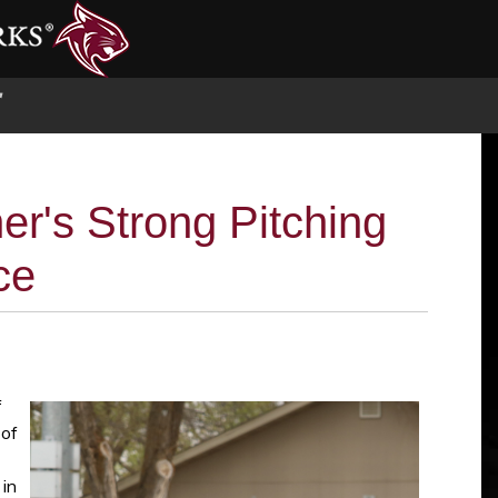
S
er's Strong Pitching
ce
f
 of
 in