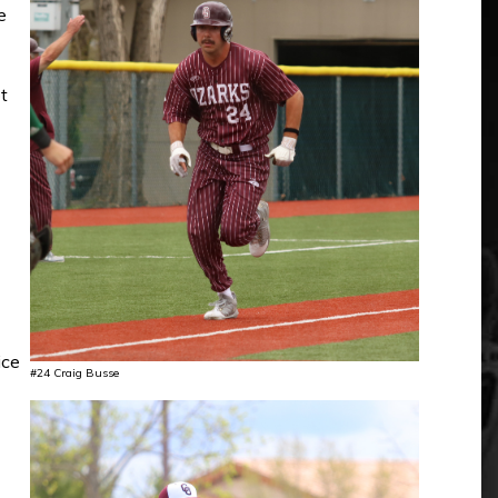
e
t
ice
#24 Craig Busse