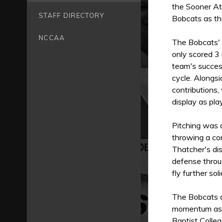
the Sooner Ath
STAFF DIRECTORY
Bobcats as th
NCCAA
The Bobcats' 
only scored 3 
team's success
cycle. Alongsi
contributions,
display as pla
Pitching was 
throwing a co
Thatcher's dis
defense throu
fly further so
The Bobcats ar
momentum as 
Baptist Colleg