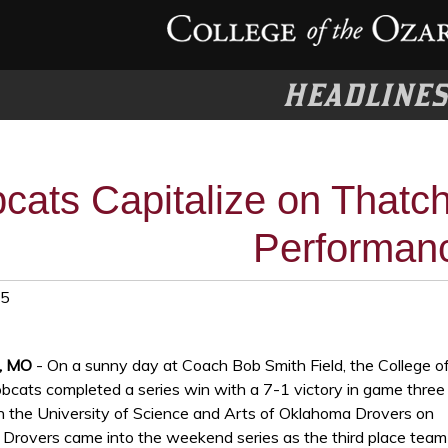
HEADLINE
cats Capitalize on Thatch
Performan
25
t, MO
- On a sunny day at Coach Bob Smith Field, the College o
bcats completed a series win with a 7-1 victory in game three
th the University of Science and Arts of Oklahoma Drovers on
 Drovers came into the weekend series as the third place team