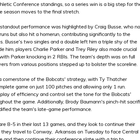
letic Conference standings, so a series win is a big step for th
e season moves to the final stretch.
standout performance was highlighted by Craig Busse, who no
runs but also hit a homerun, contributing significantly to the
. Busse's two singles and a double left him a triple shy of the
de him, players Charlie Parker and Trey Riley also made crucial
 with Parker knocking in 2 RBIs. The team's depth was on full
yers from various positions stepped up to bolster the scoreline.
a cornerstone of the Bobcats' strategy, with Ty Thatcher
mplete game on just 100 pitches and allowing only 1 run.
play of efficiency and control set the tone for the Bobcats'
ghout the game. Additionally, Brody Baumann's pinch-hit sacrif
lidified the team's late-game performance.
e 8-5 in their last 13 games, and they look to continue their
they travel to Conway, Arkansas on Tuesday to face Central
e and then continue their conference slate with a trip to