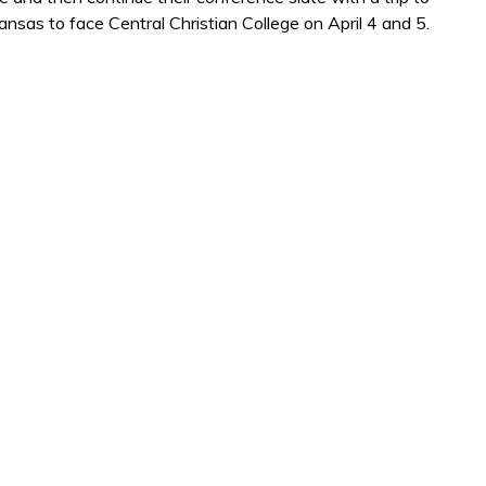
sas to face Central Christian College on April 4 and 5.