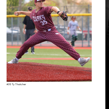
#35 Ty Thatcher