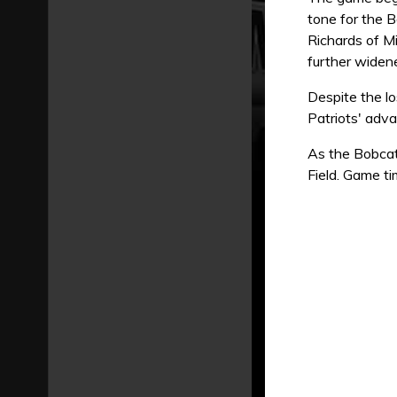
tone for the B
Richards of Mi
further widene
Despite the l
Patriots' adv
As the Bobcat
Field. Game ti