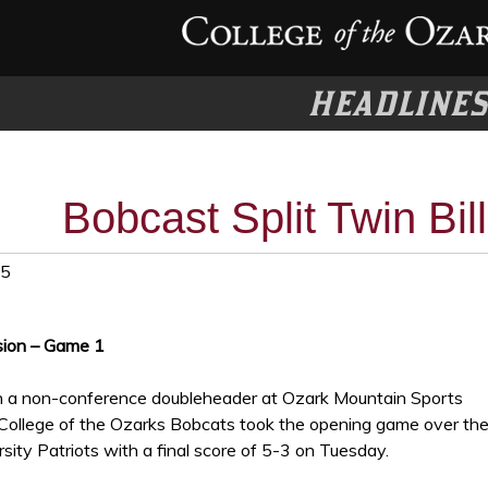
HEADLINE
Bobcast Split Twin Bill
25
sion – Game 1
n a non-conference doubleheader at Ozark Mountain Sports
College of the Ozarks Bobcats took the opening game over th
sity Patriots with a final score of 5-3 on Tuesday.