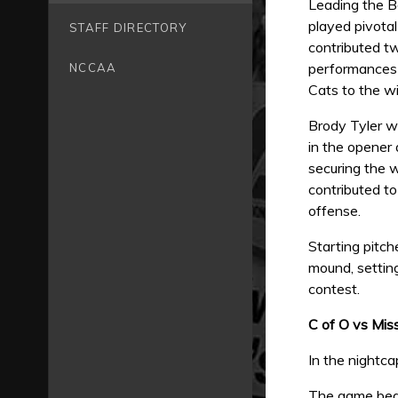
Leading the B
played pivotal
STAFF DIRECTORY
contributed t
performances i
NCCAA
Cats to the wi
Brody Tyler wa
in the opener 
securing the 
contributed t
offense.
Starting pitc
mound, setting
contest.
C of O vs Mis
In the nightca
The game bega