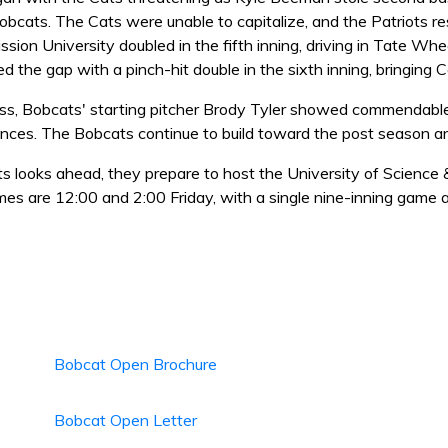
obcats. The Cats were unable to capitalize, and the Patriots r
ssion University doubled in the fifth inning, driving in Tate Whe
d the gap with a pinch-hit double in the sixth inning, bringing C
oss, Bobcats' starting pitcher Brody Tyler showed commendable 
ances. The Bobcats continue to build toward the post season an
s looks ahead, they prepare to host the University of Science
mes are 12:00 and 2:00 Friday, with a single nine-inning game 
Bobcat Open Brochure
Bobcat Open Letter