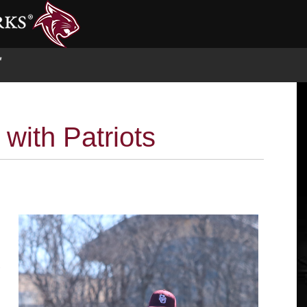
S
 with Patriots
e