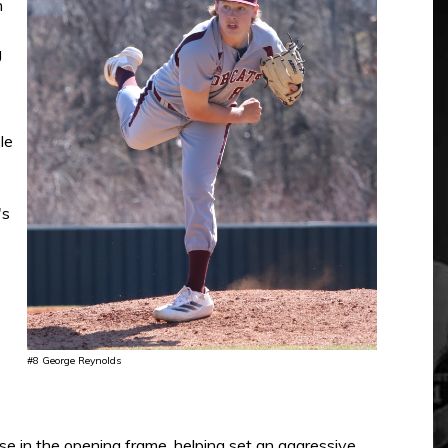
n
g
le
's
#8 George Reynolds
 in the opening frame, helping set an aggressive