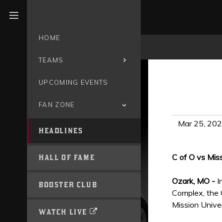
Open menu
HOME
TEAMS
UPCOMING EVENTS
FAN ZONE
Mar 25, 20
HEADLINES
C of O vs Mis
HALL OF FAME
Ozark, MO -
I
BOOSTER CLUB
Complex, the 
Mission Univer
WATCH LIVE