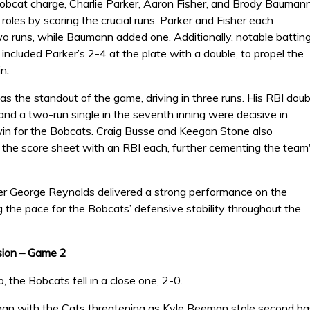
obcat charge, Charlie Parker, Aaron Fisher, and Brody Bauman
 roles by scoring the crucial runs. Parker and Fisher each
wo runs, while Baumann added one. Additionally, notable battin
ncluded Parker’s 2-4 at the plate with a double, to propel the
n.
s the standout of the game, driving in three runs. His RBI doub
and a two-run single in the seventh inning were decisive in
win for the Bobcats. Craig Busse and Keegan Stone also
o the score sheet with an RBI each, further cementing the team
her George Reynolds delivered a strong performance on the
 the pace for the Bobcats’ defensive stability throughout the
sion – Game 2
p, the Bobcats fell in a close one, 2-0.
n with the Cats threatening as Kyle Beeman stole second base