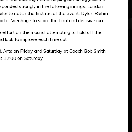
esponded strongly in the following innings. Landon
eler to notch the first run of the event. Dylon Blehm
arter Vienhage to score the final and decisive run.
effort on the mound, attempting to hold off the
d look to improve each time out.
 & Arts on Friday and Saturday at Coach Bob Smith
at 12:00 on Saturday.