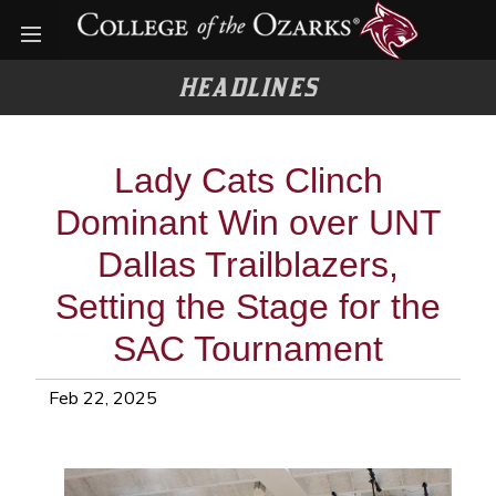
Open menu
HEADLINES
Lady Cats Clinch
Dominant Win over UNT
Dallas Trailblazers,
Setting the Stage for the
SAC Tournament
Feb 22, 2025