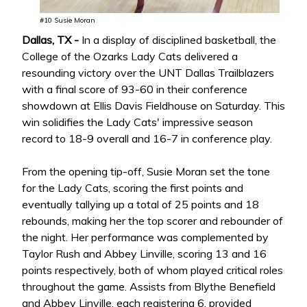
#10 Susie Moran
Dallas, TX -
In a display of disciplined basketball, the
College of the Ozarks Lady Cats delivered a
resounding victory over the UNT Dallas Trailblazers
with a final score of 93-60 in their conference
showdown at Ellis Davis Fieldhouse on Saturday. This
win solidifies the Lady Cats' impressive season
record to 18-9 overall and 16-7 in conference play.
From the opening tip-off, Susie Moran set the tone
for the Lady Cats, scoring the first points and
eventually tallying up a total of 25 points and 18
rebounds, making her the top scorer and rebounder of
the night. Her performance was complemented by
Taylor Rush and Abbey Linville, scoring 13 and 16
points respectively, both of whom played critical roles
throughout the game. Assists from Blythe Benefield
and Abbey Linville, each registering 6, provided