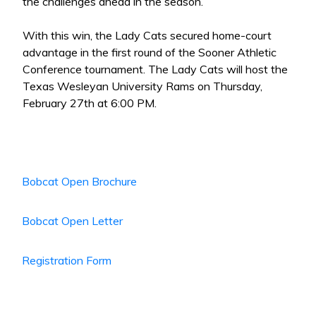
the challenges ahead in the season.
With this win, the Lady Cats secured home-court
advantage in the first round of the Sooner Athletic
Conference tournament. The Lady Cats will host the
Texas Wesleyan University Rams on Thursday,
February 27th at 6:00 PM.
Bobcat Open Brochure
Bobcat Open Letter
Registration Form