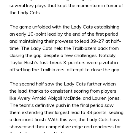
several key plays that kept the momentum in favor of
the Lady Cats.
The game unfolded with the Lady Cats establishing
an early 10-point lead by the end of the first period
and maintaining their prowess to lead 39-27 at half-
time. The Lady Cats held the Trailblazers back from
closing the gap, despite a few challenges. Notably,
Taylor Rush's fast-break 3-pointers were pivotal in
offsetting the Trailblazers' attempt to close the gap.
The second half saw the Lady Cats further widen
the lead, thanks to consistent scoring from players
like Avery Arnold, Abigail McBride, and Lauren Jones.
The team's definitive push in the final period saw
them extending their largest lead to 39 points, sealing
a dominant finish. With this win, the Lady Cats have
showcased their competitive edge and readiness for