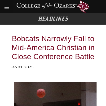
Open menu
HEADLINES
Bobcats Narrowly Fall to
Mid-America Christian in
Close Conference Battle
Feb 01, 2025