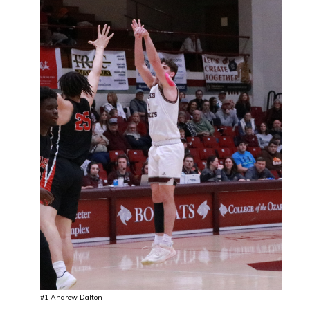
#1 Andrew Dalton