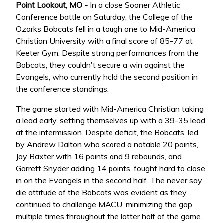
Point Lookout, MO -
In a close Sooner Athletic
Conference battle on Saturday, the College of the
Ozarks Bobcats fell in a tough one to Mid-America
Christian University with a final score of 85-77 at
Keeter Gym. Despite strong performances from the
Bobcats, they couldn't secure a win against the
Evangels, who currently hold the second position in
the conference standings.
The game started with Mid-America Christian taking
a lead early, setting themselves up with a 39-35 lead
at the intermission. Despite deficit, the Bobcats, led
by Andrew Dalton who scored a notable 20 points,
Jay Baxter with 16 points and 9 rebounds, and
Garrett Snyder adding 14 points, fought hard to close
in on the Evangels in the second half. The never say
die attitude of the Bobcats was evident as they
continued to challenge MACU, minimizing the gap
multiple times throughout the latter half of the game.