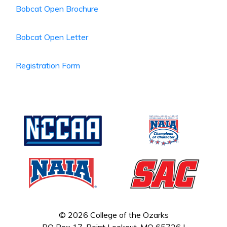
Bobcat Open Brochure
Bobcat Open Letter
Registration Form
© 2026 College of the Ozarks