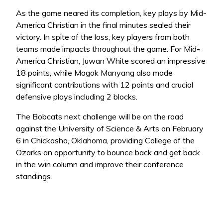
As the game neared its completion, key plays by Mid-
America Christian in the final minutes sealed their
victory. In spite of the loss, key players from both
teams made impacts throughout the game. For Mid-
America Christian, Juwan White scored an impressive
18 points, while Magok Manyang also made
significant contributions with 12 points and crucial
defensive plays including 2 blocks.
The Bobcats next challenge will be on the road
against the University of Science & Arts on February
6 in Chickasha, Oklahoma, providing College of the
Ozarks an opportunity to bounce back and get back
in the win column and improve their conference
standings.