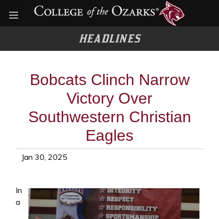
Open menu
HEADLINES
Bobcats Clinch Narrow
Victory Over
Southwestern Christian
Eagles
Jan 30, 2025
In
a