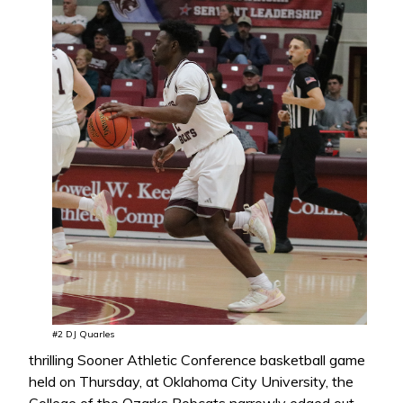
#2 DJ Quarles
thrilling Sooner Athletic Conference basketball game
held on Thursday, at Oklahoma City University, the
College of the Ozarks Bobcats narrowly edged out