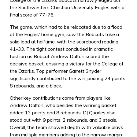
the Southwestern Christian University Eagles with a
final score of 77-76.
The game, which had to be relocated due to a flood
at the Eagles' home gym, saw the Bobcats take a
solid lead at halftime, with the scoreboard reading
41-33. The tight contest concluded in dramatic
fashion as Bobcat Andrew Dalton scored the
decisive basket, ensuring a victory for the College of
the Ozarks. Top performer Garrett Snyder
significantly contributed to the win, pouring 24 points,
8 rebounds, and a block.
Other key contributions came from players like
Andrew Dalton, who besides the winning basket,
added 13 points and 8 rebounds. DJ Quarles also
stood out with 9 points, 2 rebounds, and 3 steals.
Overall, the team showed depth with valuable plays
from multiple members adding to the narrow margin