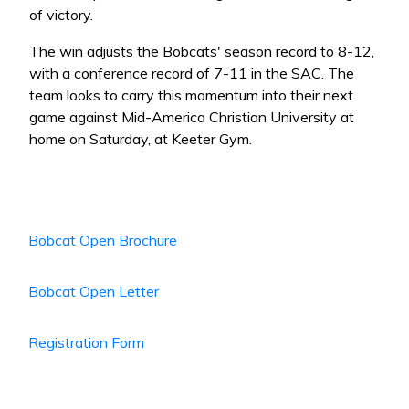
of victory.
The win adjusts the Bobcats' season record to 8-12,
with a conference record of 7-11 in the SAC. The
team looks to carry this momentum into their next
game against Mid-America Christian University at
home on Saturday, at Keeter Gym.
Bobcat Open Brochure
Bobcat Open Letter
Registration Form