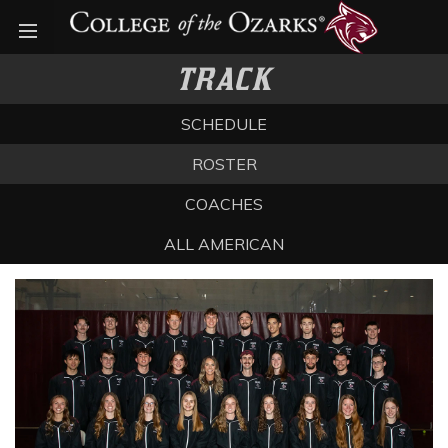
Open menu
TRACK
SCHEDULE
ROSTER
COACHES
ALL AMERICAN