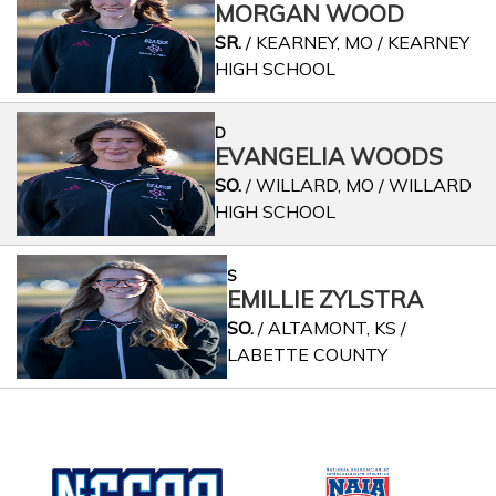
MORGAN WOOD
SR.
/ KEARNEY, MO / KEARNEY
HIGH SCHOOL
D
EVANGELIA WOODS
SO.
/ WILLARD, MO / WILLARD
HIGH SCHOOL
S
EMILLIE ZYLSTRA
SO.
/ ALTAMONT, KS /
LABETTE COUNTY