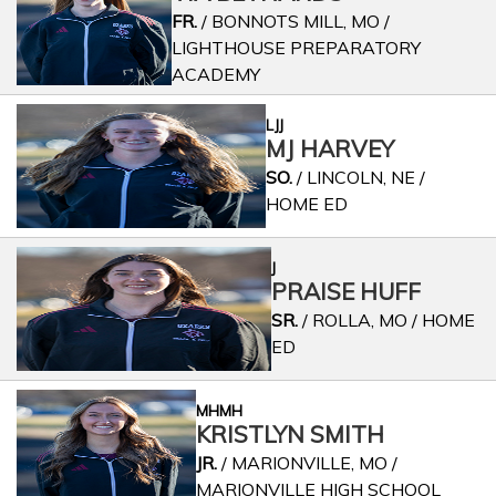
FR.
/ BONNOTS MILL, MO /
LIGHTHOUSE PREPARATORY
ACADEMY
LJJ
MJ HARVEY
SO.
/ LINCOLN, NE /
HOME ED
J
PRAISE HUFF
SR.
/ ROLLA, MO / HOME
ED
MHMH
KRISTLYN SMITH
JR.
/ MARIONVILLE, MO /
MARIONVILLE HIGH SCHOOL