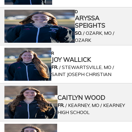
D
ARYSSA
SPEIGHTS
SO.
/ OZARK, MO /
OZARK
R
JOY WALLICK
FR.
/ STEWARTSVILLE, MO /
SAINT JOSEPH CHRISTIAN
CAITLYN WOOD
FR.
/ KEARNEY, MO / KEARNEY
HIGH SCHOOL