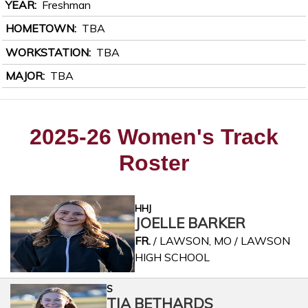
YEAR
Freshman
HOMETOWN
TBA
WORKSTATION
TBA
MAJOR
TBA
2025-26 Women's Track
Roster
HHJ
JOELLE BARKER
FR.
/ LAWSON, MO / LAWSON
HIGH SCHOOL
S
TIA BETHARDS