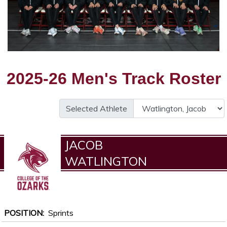
2025-26 Men's Track Roster
Selected Athlete
JACOB
WATLINGTON
POSITION
Sprints