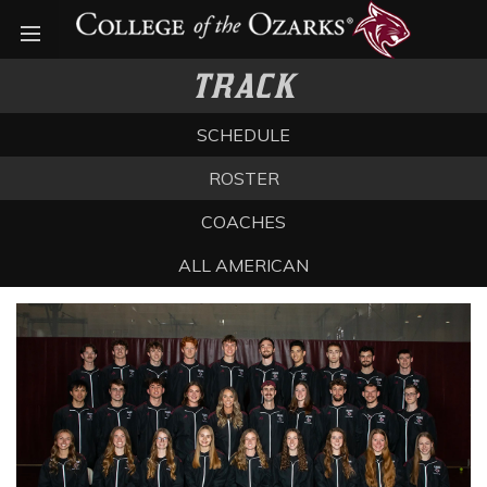
Open menu
TRACK
SCHEDULE
ROSTER
COACHES
ALL AMERICAN