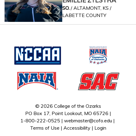
EMILLIE ZYLSTRA
SO.
/ ALTAMONT, KS /
LABETTE COUNTY
© 2026 College of the Ozarks
PO Box 17, Point Lookout, MO 65726 |
1-800-222-0525 |
webmaster@cofo.edu
|
Terms of Use
|
Accessibility
|
Login