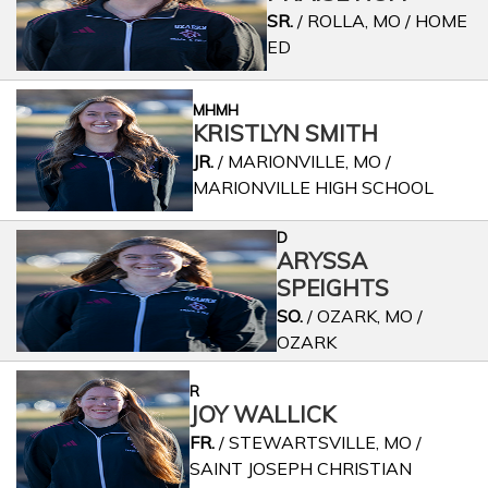
SR.
/ ROLLA, MO / HOME
ED
MHMH
KRISTLYN SMITH
JR.
/ MARIONVILLE, MO /
MARIONVILLE HIGH SCHOOL
D
ARYSSA
SPEIGHTS
SO.
/ OZARK, MO /
OZARK
R
JOY WALLICK
FR.
/ STEWARTSVILLE, MO /
SAINT JOSEPH CHRISTIAN