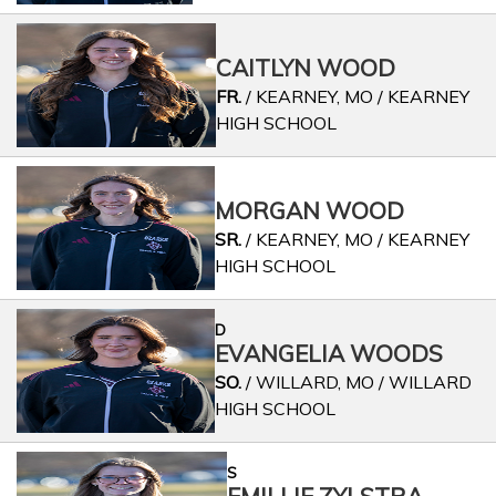
CAITLYN WOOD
FR.
/ KEARNEY, MO / KEARNEY
HIGH SCHOOL
MORGAN WOOD
SR.
/ KEARNEY, MO / KEARNEY
HIGH SCHOOL
D
EVANGELIA WOODS
SO.
/ WILLARD, MO / WILLARD
HIGH SCHOOL
S