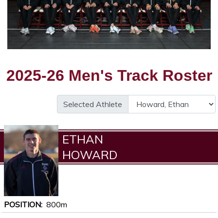
2025-26 Men's Track Roster
Selected Athlete
ETHAN
HOWARD
POSITION
800m