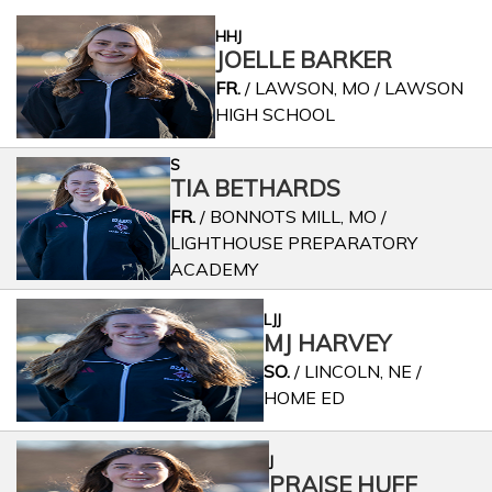
HHJ
JOELLE BARKER
FR.
/ LAWSON, MO / LAWSON
HIGH SCHOOL
S
TIA BETHARDS
FR.
/ BONNOTS MILL, MO /
LIGHTHOUSE PREPARATORY
ACADEMY
LJJ
MJ HARVEY
SO.
/ LINCOLN, NE /
HOME ED
J
PRAISE HUFF