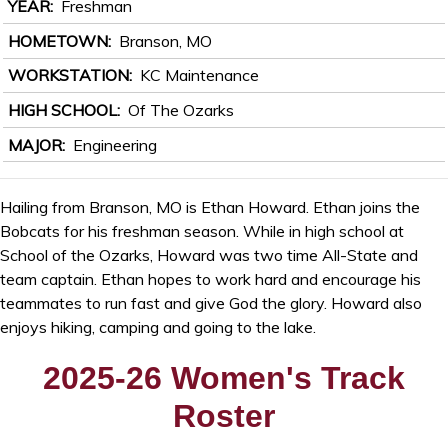
YEAR
Freshman
HOMETOWN
Branson, MO
WORKSTATION
KC Maintenance
HIGH SCHOOL
Of The Ozarks
MAJOR
Engineering
Hailing from Branson, MO is Ethan Howard. Ethan joins the
Bobcats for his freshman season. While in high school at
School of the Ozarks, Howard was two time All-State and
team captain. Ethan hopes to work hard and encourage his
teammates to run fast and give God the glory. Howard also
enjoys hiking, camping and going to the lake.
2025-26 Women's Track
Roster