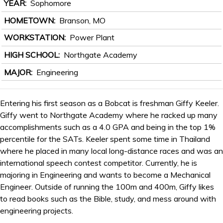
YEAR
Sophomore
HOMETOWN
Branson, MO
WORKSTATION
Power Plant
HIGH SCHOOL
Northgate Academy
MAJOR
Engineering
Entering his first season as a Bobcat is freshman Giffy Keeler.
Giffy went to Northgate Academy where he racked up many
accomplishments such as a 4.0 GPA and being in the top 1%
percentile for the SATs. Keeler spent some time in Thailand
where he placed in many local long-distance races and was an
international speech contest competitor. Currently, he is
majoring in Engineering and wants to become a Mechanical
Engineer. Outside of running the 100m and 400m, Giffy likes
to read books such as the Bible, study, and mess around with
engineering projects.