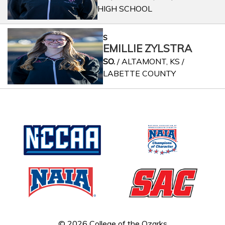
HIGH SCHOOL
S
EMILLIE ZYLSTRA
SO.
/ ALTAMONT, KS /
LABETTE COUNTY
© 2026 College of the Ozarks