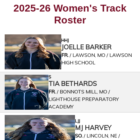
2025-26 Women's Track
Roster
HHJ
JOELLE BARKER
FR.
/ LAWSON, MO / LAWSON
HIGH SCHOOL
S
TIA BETHARDS
FR.
/ BONNOTS MILL, MO /
LIGHTHOUSE PREPARATORY
ACADEMY
LJJ
MJ HARVEY
SO.
/ LINCOLN, NE /