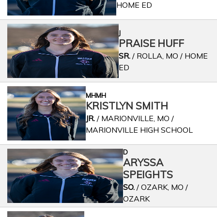
HOME ED
J
PRAISE HUFF
SR.
/ ROLLA, MO / HOME
ED
MHMH
KRISTLYN SMITH
JR.
/ MARIONVILLE, MO /
MARIONVILLE HIGH SCHOOL
D
ARYSSA
SPEIGHTS
SO.
/ OZARK, MO /
OZARK