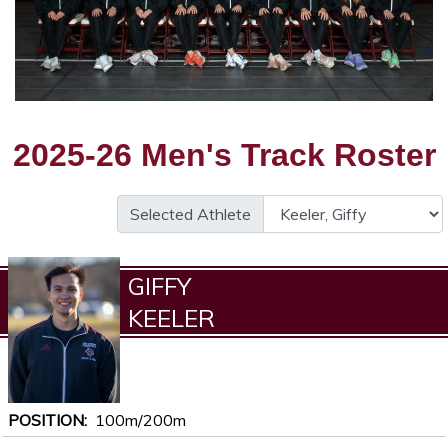
2025-26 Men's Track Roster
Selected Athlete
GIFFY
KEELER
POSITION
100m/200m