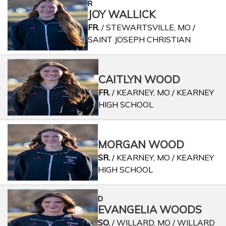
R
JOY WALLICK
FR.
/ STEWARTSVILLE, MO /
SAINT JOSEPH CHRISTIAN
CAITLYN WOOD
FR.
/ KEARNEY, MO / KEARNEY
HIGH SCHOOL
MORGAN WOOD
SR.
/ KEARNEY, MO / KEARNEY
HIGH SCHOOL
D
EVANGELIA WOODS
SO.
/ WILLARD, MO / WILLARD