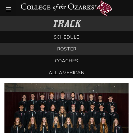
Open menu
TRACK
SCHEDULE
ROSTER
COACHES
ALL AMERICAN