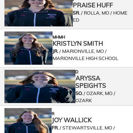
PRAISE HUFF
SR.
/ ROLLA, MO / HOME
ED
MHMH
KRISTLYN SMITH
JR.
/ MARIONVILLE, MO /
MARIONVILLE HIGH SCHOOL
D
ARYSSA
SPEIGHTS
SO.
/ OZARK, MO /
OZARK
R
JOY WALLICK
FR.
/ STEWARTSVILLE, MO /