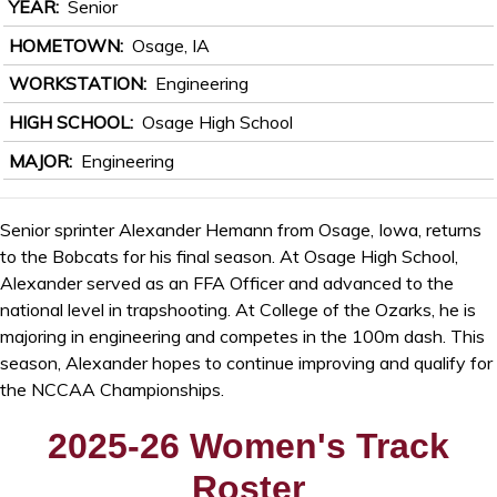
YEAR
Senior
HOMETOWN
Osage, IA
WORKSTATION
Engineering
HIGH SCHOOL
Osage High School
MAJOR
Engineering
Senior sprinter Alexander Hemann from Osage, Iowa, returns
to the Bobcats for his final season. At Osage High School,
Alexander served as an FFA Officer and advanced to the
national level in trapshooting. At College of the Ozarks, he is
majoring in engineering and competes in the 100m dash. This
season, Alexander hopes to continue improving and qualify for
the NCCAA Championships.
2025-26 Women's Track
Roster