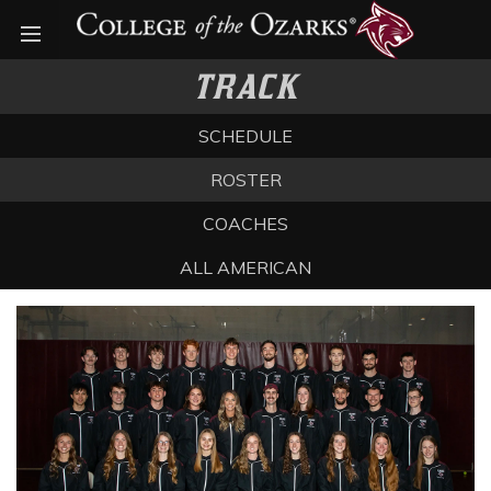
Open menu
TRACK
SCHEDULE
ROSTER
COACHES
ALL AMERICAN