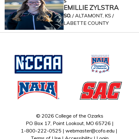
S
EMILLIE ZYLSTRA
SO.
/ ALTAMONT, KS /
LABETTE COUNTY
© 2026 College of the Ozarks
PO Box 17, Point Lookout, MO 65726 |
1-800-222-0525 |
webmaster@cofo.edu
|
Terms of Use
|
Accessibility
|
Login