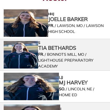
HHJ
JOELLE BARKER
FR.
/ LAWSON, MO / LAWSON
HIGH SCHOOL
S
TIA BETHARDS
FR.
/ BONNOTS MILL, MO /
LIGHTHOUSE PREPARATORY
ACADEMY
LJJ
MJ HARVEY
SO.
/ LINCOLN, NE /
HOME ED
J