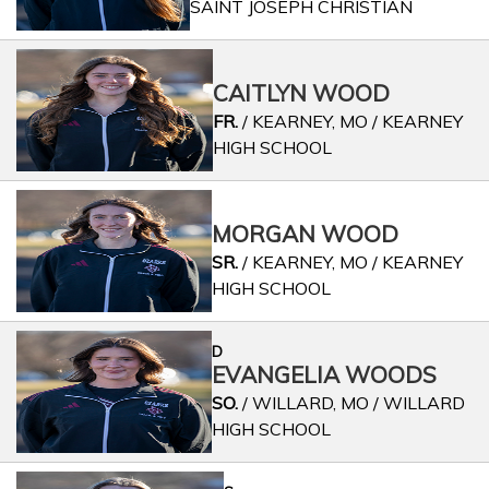
SAINT JOSEPH CHRISTIAN
CAITLYN WOOD
FR.
/ KEARNEY, MO / KEARNEY
HIGH SCHOOL
MORGAN WOOD
SR.
/ KEARNEY, MO / KEARNEY
HIGH SCHOOL
D
EVANGELIA WOODS
SO.
/ WILLARD, MO / WILLARD
HIGH SCHOOL