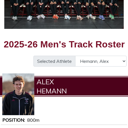
2025-26 Men's Track Roster
Selected Athlete
ALEX
HEMANN
POSITION
800m