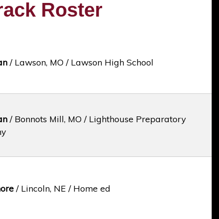
rack Roster
an
/ Lawson, MO / Lawson High School
an
/ Bonnots Mill, MO / Lighthouse Preparatory
my
ore
/ Lincoln, NE / Home ed