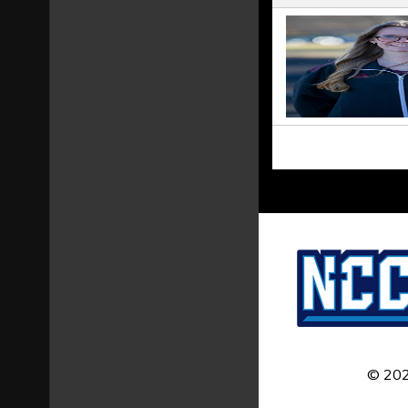
© 202