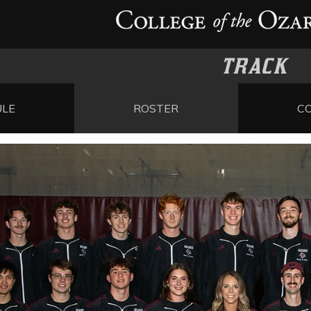
TRACK
ULE
ROSTER
C