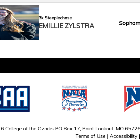
3k Steeplechase
Sophom
EMILLIE ZYLSTRA
6 College of the Ozarks
PO Box 17, Point Lookout, MO 65726
Terms of Use
|
Accessibility