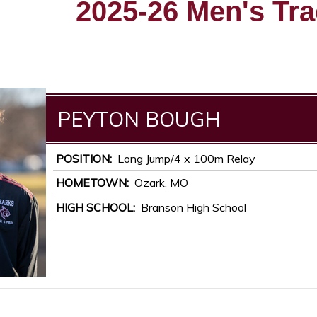
2025-26 Men's Tra
PEYTON
BOUGH
POSITION
Long Jump/4 x 100m Relay
HOMETOWN
Ozark, MO
HIGH SCHOOL
Branson High School