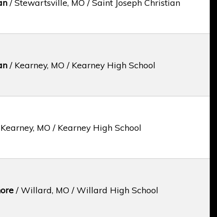
an
/ Stewartsville, MO / Saint Joseph Christian
an
/ Kearney, MO / Kearney High School
 Kearney, MO / Kearney High School
ore
/ Willard, MO / Willard High School