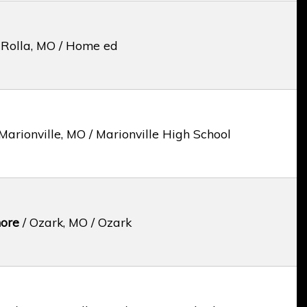
 Rolla, MO / Home ed
Marionville, MO / Marionville High School
ore
/ Ozark, MO / Ozark