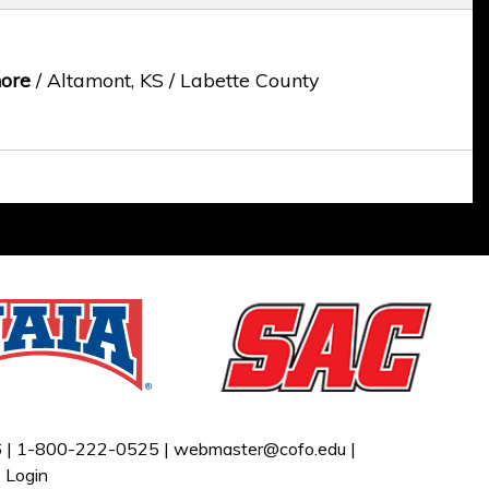
ore
/ Altamont, KS / Labette County
 |
1-800-222-0525 |
webmaster@cofo.edu
|
|
Login