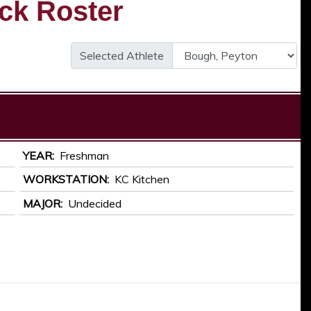
ck Roster
Selected Athlete
YEAR
Freshman
WORKSTATION
KC Kitchen
MAJOR
Undecided