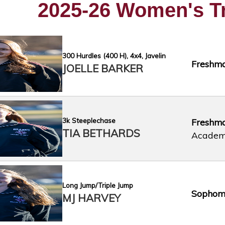
2025-26 Women's T
300 Hurdles (400 H), 4x4, Javelin
Freshm
JOELLE BARKER
3k Steeplechase
Freshm
TIA BETHARDS
Acade
Long Jump/Triple Jump
Sophom
MJ HARVEY