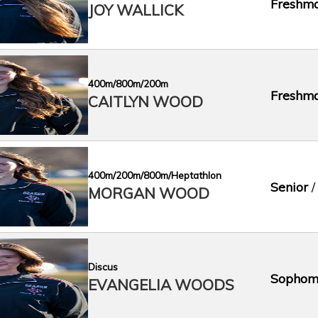
Freshm
JOY WALLICK
400m/800m/200m
Freshm
CAITLYN WOOD
400m/200m/800m/Heptathlon
Senior
/
MORGAN WOOD
Discus
Sophom
EVANGELIA WOODS