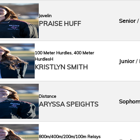
Javelin
Senior
/
PRAISE HUFF
100 Meter Hurdles, 400 Meter
HurdlesH
Junior
/ 
KRISTLYN SMITH
Distance
Sophom
ARYSSA SPEIGHTS
800m/400m/200m/100m Relays