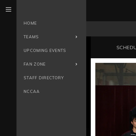
Open menu
HOME
TEAMS
SCHED
UPCOMING EVENTS
FAN ZONE
STAFF DIRECTORY
NCCAA