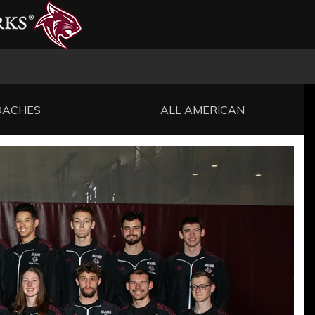
OACHES
ALL AMERICAN